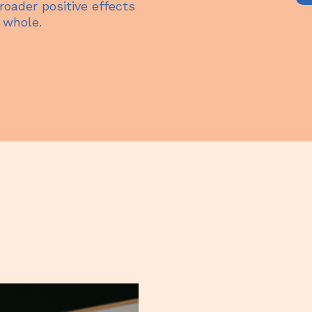
oader positive effects
 whole.