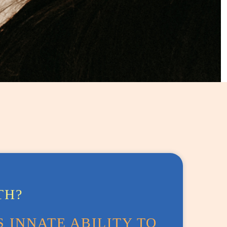
TH?
 INNATE ABILITY TO