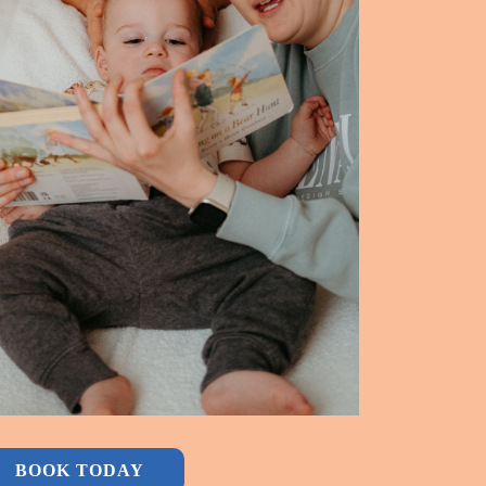
BOOK TODAY