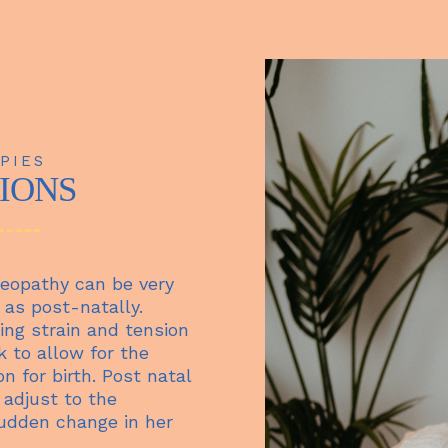
PIES
TIONS
eopathy can be very
 as post-natally.
ing strain and tension
k to allow for the
n for birth. Post natal
 adjust to the
udden change in her