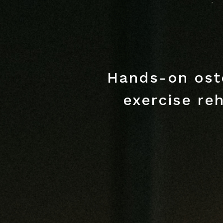
Hands-on ost
exercise reh