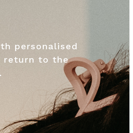
th personalised
 return to the
.