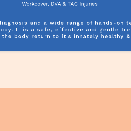
Workcover, DVA & TAC Injuries
 diagnosis and a wide range of hands-on 
body. It is a safe, effective and gentle tr
 the body return to it's innately healthy 