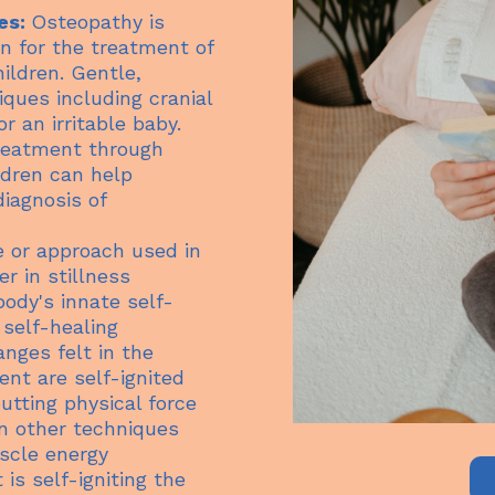
es:
Osteopathy is
n for the treatment of
ildren. Gentle,
iques including cranial
r an irritable baby.
treatment through
ldren can help
iagnosis of
 or approach used in
r in stillness
body's innate self-
 self-healing
nges felt in the
ent are self-ignited
utting physical force
in other techniques
scle energy
 is self-igniting the