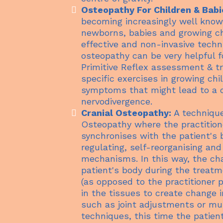
Osteopathy For Children & Babi
becoming increasingly well know
newborns, babies and growing ch
effective and non-invasive techn
osteopathy can be very helpful fo
Primitive Reflex assessment & 
specific exercises in growing chi
symptoms that might lead to a d
nervodivergence.
Cranial Osteopathy:
A technique
Osteopathy where the practitione
synchronises with the patient's 
regulating, self-reorganising and
mechanisms. In this way, the cha
patient's body during the treatm
(as opposed to the practitioner p
in the tissues to create change 
such as joint adjustments or mu
techniques, this time the patient