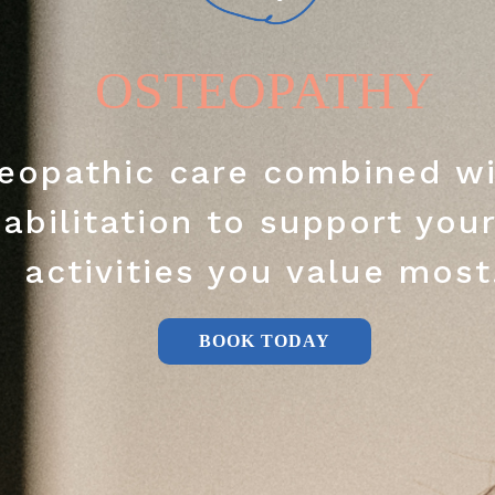
OSTEOPATHY
eopathic care combined wi
abilitation to support your
activities you value most
BOOK TODAY