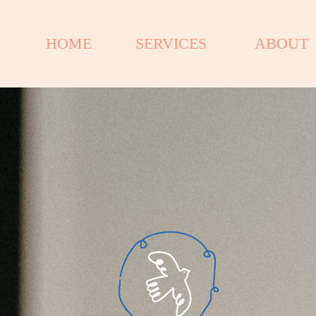
HOME
SERVICES
ABOUT