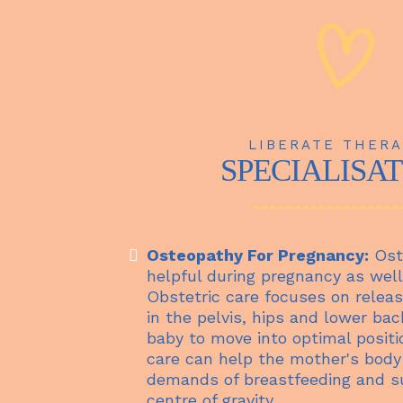
LIBERATE THERA
SPECIALISA
Osteopathy For Pregnancy:
Ost
helpful during pregnancy as well
Obstetric care focuses on releas
in the pelvis, hips and lower bac
baby to move into optimal positio
care can help the mother's body
demands of breastfeeding and s
centre of gravity.