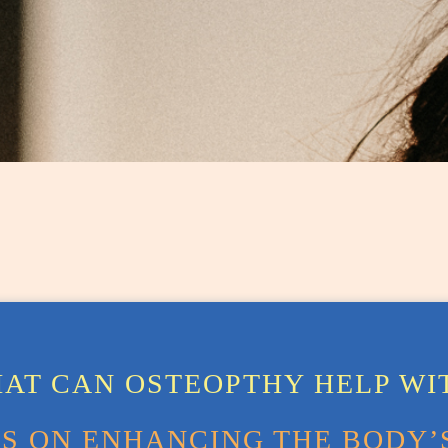
AT CAN OSTEOPTHY HELP WI
 ON ENHANCING THE BODY’S