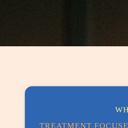
WH
TREATMENT FOCUSES