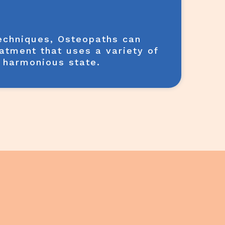
techniques, Osteopaths can
eatment that uses a variety of
& harmonious state.