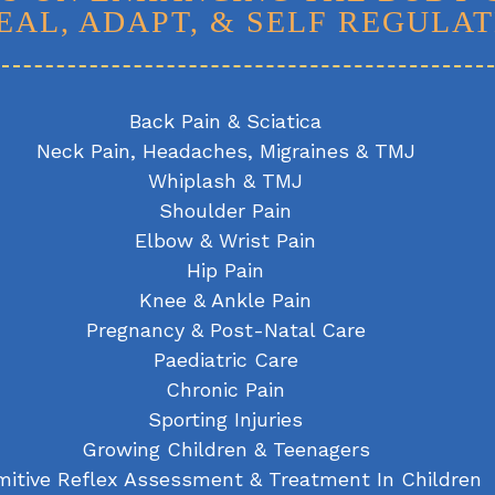
EAL, ADAPT, & SELF REGULAT
Back Pain & Sciatica
Neck Pain, Headaches, Migraines & TMJ
Whiplash & TMJ
Shoulder Pain
Elbow & Wrist Pain
Hip Pain
Knee & Ankle Pain
Pregnancy & Post-Natal Care
Paediatric Care
Chronic Pain
Sporting Injuries
Growing Children & Teenagers
mitive Reflex Assessment & Treatment In Children