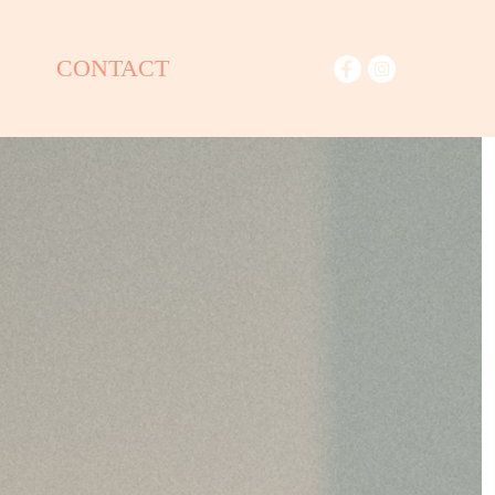
CONTACT