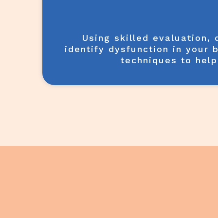
Using skilled evaluation,
identify dysfunction in your 
techniques to help