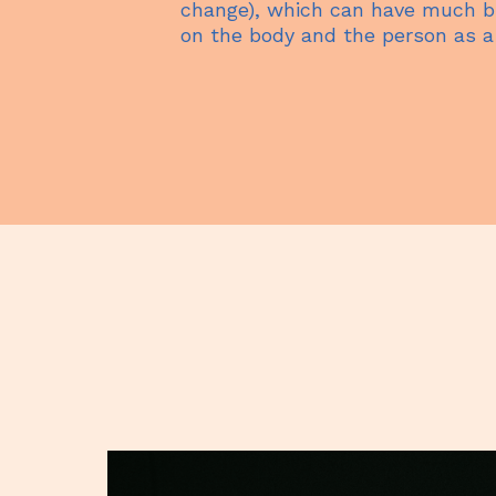
change), which can have much br
on the body and the person as a